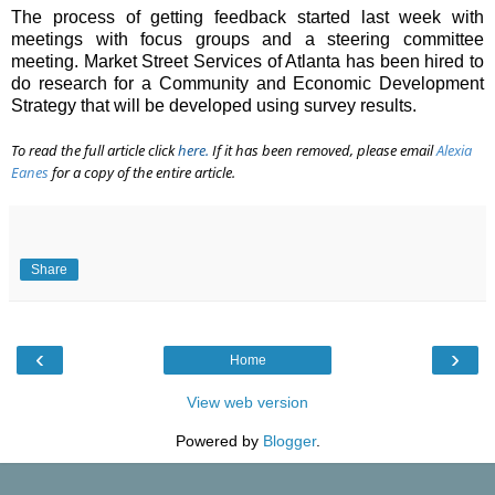
The process of getting feedback started last week with
meetings with focus groups and a steering committee
meeting. Market Street Services of Atlanta has been hired to
do research for a Community and Economic Development
Strategy that will be developed using survey results.
To read the full article click
here
.
If it has been removed, please email
Alexia
Eanes
for a copy of the entire article.
Share
‹
›
Home
View web version
Powered by
Blogger
.