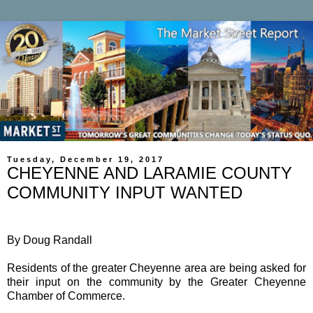
Tuesday, December 19, 2017
CHEYENNE AND LARAMIE COUNTY
COMMUNITY INPUT WANTED
By Doug Randall
Residents of the greater Cheyenne area are being asked for
their input on the community by the Greater Cheyenne
Chamber of Commerce.