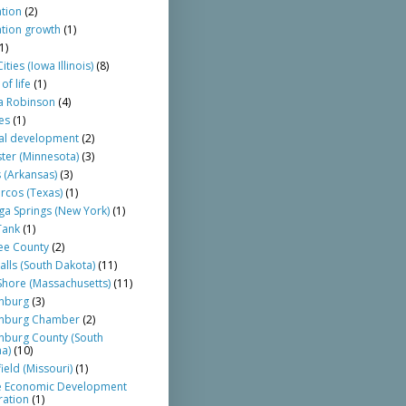
tion
(2)
tion growth
(1)
1)
ties (Iowa Illinois)
(8)
of life
(1)
a Robinson
(4)
es
(1)
al development
(2)
ter (Minnesota)
(3)
 (Arkansas)
(3)
rcos (Texas)
(1)
ga Springs (New York)
(1)
Tank
(1)
ee County
(2)
alls (South Dakota)
(11)
Shore (Massachusetts)
(11)
nburg
(3)
anburg Chamber
(2)
nburg County (South
na)
(10)
ield (Missouri)
(1)
te Economic Development
ation
(1)