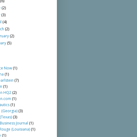
y
(6)
e
(2)
y
(3)
il
(4)
rch
(2)
ruary
(2)
uary
(5)
ce Now
(1)
ma
(1)
arlstein
(7)
n
(1)
n HQ2
(2)
n.com
(1)
autics
(1)
a (Georgia)
(3)
(Texas)
(3)
 Business Journal
(1)
Rouge (Louisiana)
(1)
e
(1)