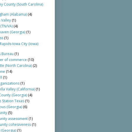
ey County (South Carolina)
gham (Alabama)
(4)
 Valley
(1)
 (TN/VA)
(4)
aven (Georgia)
(1)
ss
(1)
Rapids-Iowa City (Iowa)
s Bureau
(1)
er of commerce
(10)
tte (North Carolina)
(2)
nne
(14)
ll
(1)
rganizations
(1)
la Valley (California)
(1)
ounty (Georgia)
(4)
e Station Texas
(1)
us (Georgia)
(6)
nity
(5)
nity assessment
(1)
nity cohesiveness
(1)
 (Georgia)
(1)