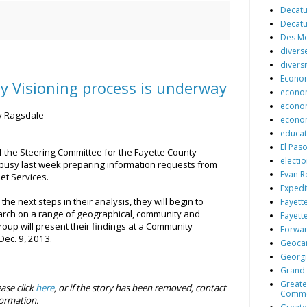
Decatu
Decatu
Des Mo
diver
diversi
Econo
y Visioning process is underway
econo
econom
y Ragsdale
econom
educat
El Paso
 the Steering Committee for the Fayette County
electi
busy last week preparing information requests from
Evan R
et Services.
Expedi
he next steps in their analysis, they will begin to
Fayett
arch on a range of geographical, community and
Fayett
roup will present their findings at a Community
Forwar
ec. 9, 2013.
Geocar
Georg
Grand 
Greate
ease click
here
, or if the story has been removed, contact
Comm
ormation.