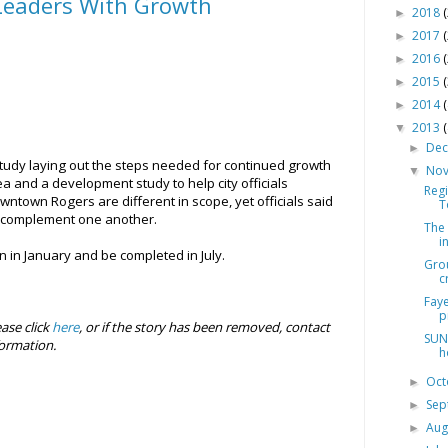
Leaders With Growth
2018
►
2017
►
2016
►
2015
►
2014
►
2013
▼
De
►
tudy laying out the steps needed for continued growth
No
▼
a and a development study to help city officials
Reg
town Rogers are different in scope, yet officials said
T
nd complement one another.
The 
i
n in January and be completed in July.
Gro
c
Faye
p
ease click
here
, or if the story has been removed, contact
SUN
ormation.
h
Oc
►
Se
►
Aug
►