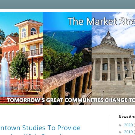
News Arc
2020
(
ntown Studies To Provide
►
2019
►