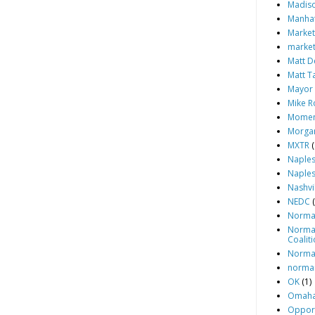
Madiso
Manhat
Market
market
Matt D
Matt T
Mayor 
Mike Ro
Momen
Morgan
MXTR
(
Naples
Naples
Nashvi
NEDC
Norm
Norma
Coalit
Norma
norma
OK
(1)
Omaha
Opport