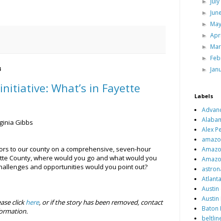
Jul
►
Jun
►
Ma
►
Apr
►
Ma
►
Feb
►
Jan
►
3
initiative: What’s in Fayette
Labels
Advan
Alaba
ginia Gibbs
Alex Pe
amazo
itors to our county on a comprehensive, seven-hour
Amazo
yette County, where would you go and what would you
Amazo
hallenges and opportunities would you point out?
astron
Atlant
Austin 
Austin
ease click
here
, or if the story has been removed, contact
Baton 
ormation.
beltlin