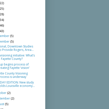
(22)
(25)
(28)
(34)
(46)
(43)
cember
(5)
vember
(5)
ional, Downtown Studies
o Provide Rogers, Area...
visioning initiative: What’s
n Fayette County?
up begins process of
reating Fayette ‘vision’
tte County Visioning
rocess is underway
DAY EDITION: New study
olds Louisville economy...
tober
(2)
ptember
(2)
ust
(5)