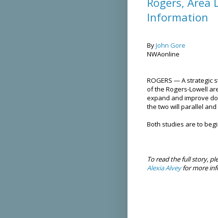
Rogers, Area 
Information
By
John Gore
NWAonline
ROGERS — A strategic s
of the Rogers-Lowell are
expand and improve down
the two will parallel a
Both studies are to begi
To read the full story, pl
Alexia Alvey
for more inf