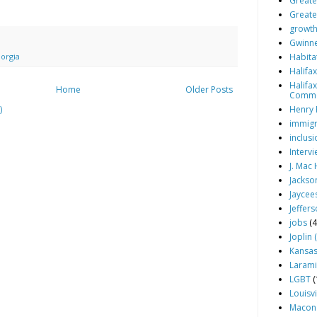
Greater
Greate
growt
Gwinne
Habita
orgia
Halifa
Halifa
Home
Older Posts
Comm
Henry 
)
immigr
inclusi
Interv
J. Mac
Jackson
Jaycee
Jeffers
jobs
(4
Joplin 
Kansas 
Larami
LGBT
(
Louisvi
Macon 