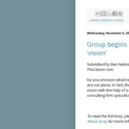
Labels:
Fayette County
Wednesday, November 6, 2
Group begins 
‘vision’
Submitted by Ben Nelm
TheCitizen.com
Do you envision what Fay
are not alone. In fact, 
vision with the help of 
consulting firm speciali
To read the full story, pl
Alexia Alvey
for more inf