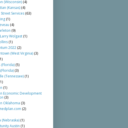
n (Wisconsin)
(4)
tan (Kansas)
(4)
 Street Services
(63)
ing
(1)
eveau
(4)
arleton
(9)
Larry Wolgast
(1)
llins
(1)
tum 2022
(2)
town (West Virginia)
(3)
1)
 (Florida)
(5)
(Florida)
(3)
lle (Tennessee)
(1)
(1)
an
(1)
n Economic Development
ion
(3)
n Oklahoma
(3)
nedplan.com
(2)
 (Nebraska)
(1)
unity Austin
(1)