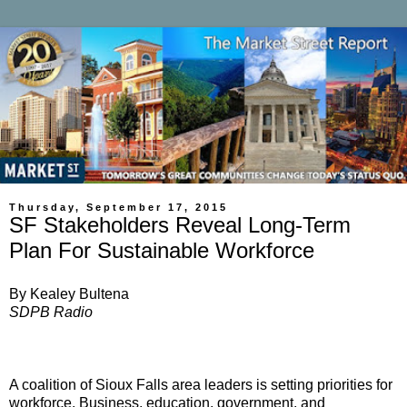
Thursday, September 17, 2015
SF Stakeholders Reveal Long-Term
Plan For Sustainable Workforce
By Kealey Bultena
SDPB Radio
A coalition of Sioux Falls area leaders is setting priorities for
workforce. Business, education, government, and