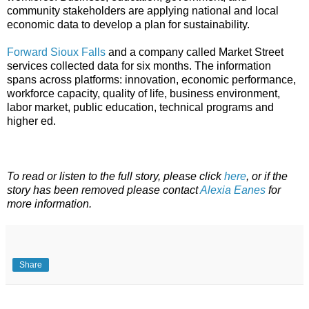
community stakeholders are applying national and local
economic data to develop a plan for sustainability.
Forward Sioux Falls
and a company called Market Street
services collected data for six months. The information
spans across platforms: innovation, economic performance,
workforce capacity, quality of life, business environment,
labor market, public education, technical programs and
higher ed.
To read or listen to the full story, please click
here
, or if the
story has been removed please contact
Alexia Eanes
for
more information.
Share