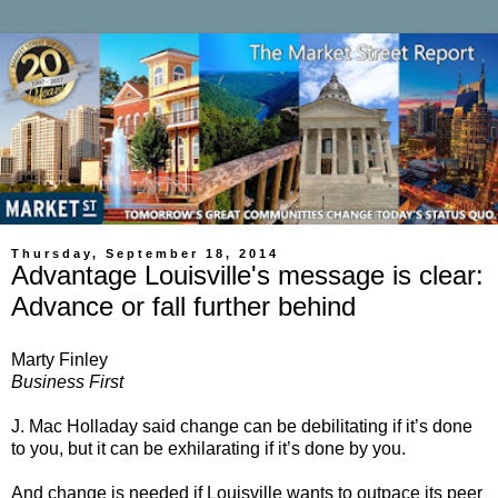
Thursday, September 18, 2014
Advantage Louisville's message is clear:
Advance or fall further behind
Marty Finley
Business First
J. Mac Holladay said change can be debilitating if it’s done
to you, but it can be exhilarating if it’s done by you.
And change is needed if Louisville wants to outpace its peer