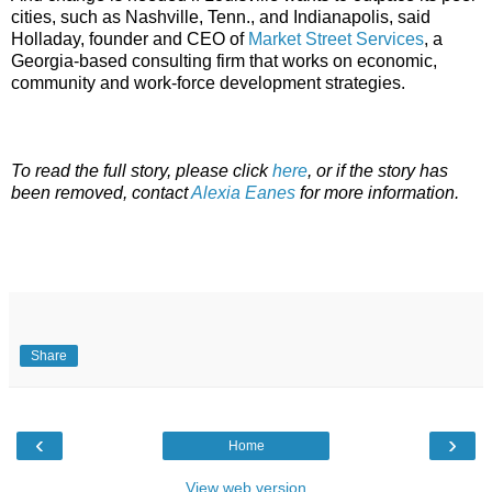
cities, such as Nashville, Tenn., and Indianapolis, said
Holladay, founder and CEO of
Market Street Services
, a
Georgia-based consulting firm that works on economic,
community and work-force development strategies.
To read the full story, please click
here
, or if the story has
been removed, contact
Alexia Eanes
for more information.
Share
‹
›
Home
View web version